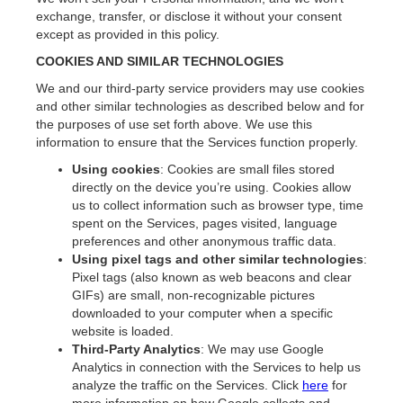
exchange, transfer, or disclose it without your consent
except as provided in this policy.
COOKIES AND SIMILAR TECHNOLOGIES
We and our third-party service providers may use cookies
and other similar technologies as described below and for
the purposes of use set forth above. We use this
information to ensure that the Services function properly.
Using cookies
: Cookies are small files stored
directly on the device you’re using. Cookies allow
us to collect information such as browser type, time
spent on the Services, pages visited, language
preferences and other anonymous traffic data.
Using pixel tags and
other similar technologies
:
Pixel tags (also known as web beacons and clear
GIFs) are small, non-recognizable pictures
downloaded to your computer when a specific
website is loaded.
Third-Party Analytics
: We may use Google
Analytics in connection with the Services to help us
analyze the traffic on the Services. Click
here
for