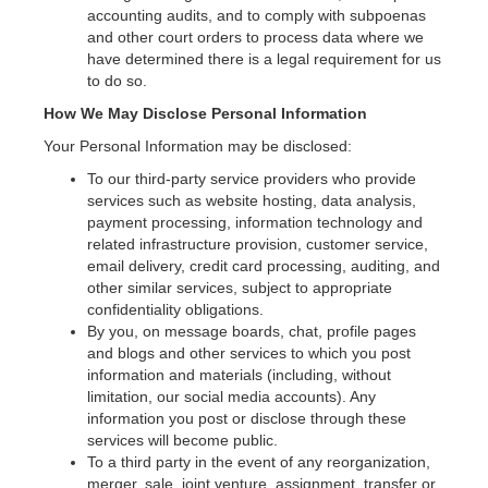
accounting audits, and to comply with subpoenas
and other court orders to process data where we
have determined there is a legal requirement for us
to do so.
How We May Disclose Personal Information
Your Personal Information may be disclosed:
To our third-party service providers who provide
services such as website hosting, data analysis,
payment processing, information technology and
related infrastructure provision, customer service,
email delivery, credit card processing, auditing, and
other similar services, subject to appropriate
confidentiality obligations.
By you, on message boards, chat, profile pages
and blogs and other services to which you post
information and materials (including, without
limitation, our social media accounts). Any
information you post or disclose through these
services will become public.
To a third party in the event of any reorganization,
merger, sale, joint venture, assignment, transfer or