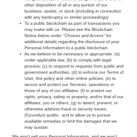
other disposition of all or any portion of our
business, assets, or stock (including in connection
with any bankruptcy or similar proceedings).
To a public blockchain as part of transactions you
may make with us. Please see the Blockchain
Notice below under “
Choices and Access
” for
additional details regarding the disclosure of your
Personal Information to a public blockchain.
As we believe to be necessary or appropriate: (a)
under applicable law; (b) to comply with legal
process; (c) to respond to requests from public and
government authorities; (d) to enforce our Terms of
User, this policy and other online policies; (e) to
secure and protect our Services, operations or
those of any of our affiliates; (f) to protect our
rights, privacy, safety or property, and/or that of our
affiliates, you or others; (g) to detect, prevent, or
otherwise address fraud or security issues;
(h)conduct audits; and to allow us to pursue
available remedies or limit the damages that we
may sustain.
We won’t sell your Personal Information, and we won’t