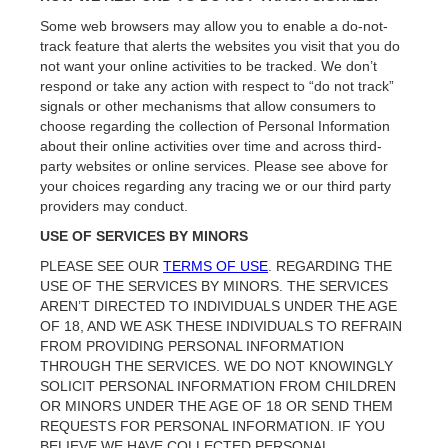
Some web browsers may allow you to enable a do-not-
track feature that alerts the websites you visit that you do
not want your online activities to be tracked. We don’t
respond or take any action with respect to “do not track”
signals or other mechanisms that allow consumers to
choose regarding the collection of Personal Information
about their online activities over time and across third-
party websites or online services. Please see above for
your choices regarding any tracing we or our third party
providers may conduct.
USE OF SERVICES BY MINORS
PLEASE SEE OUR
TERMS OF USE
. REGARDING THE
USE OF THE SERVICES BY MINORS. THE SERVICES
AREN’T DIRECTED TO INDIVIDUALS UNDER THE AGE
OF 18, AND WE ASK THESE INDIVIDUALS TO REFRAIN
FROM PROVIDING PERSONAL INFORMATION
THROUGH THE SERVICES. WE DO NOT KNOWINGLY
SOLICIT PERSONAL INFORMATION FROM CHILDREN
OR MINORS UNDER THE AGE OF 18 OR SEND THEM
REQUESTS FOR PERSONAL INFORMATION. IF YOU
BELIEVE WE HAVE COLLECTED PERSONAL