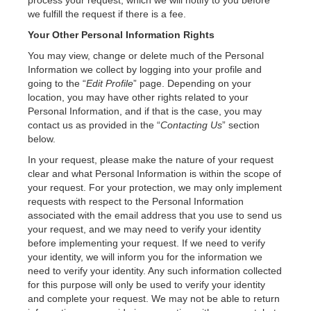
process your request, which we will notify to you before
we fulfill the request if there is a fee.
Your Other Personal Information Rights
You may view, change or delete much of the Personal
Information we collect by logging into your profile and
going to the “
Edit Profile
” page. Depending on your
location, you may have other rights related to your
Personal Information, and if that is the case, you may
contact us as provided in the “
Contacting Us
” section
below.
In your request, please make the nature of your request
clear and what Personal Information is within the scope of
your request. For your protection, we may only implement
requests with respect to the Personal Information
associated with the email address that you use to send us
your request, and we may need to verify your identity
before implementing your request. If we need to verify
your identity, we will inform you for the information we
need to verify your identity. Any such information collected
for this purpose will only be used to verify your identity
and complete your request. We may not be able to return