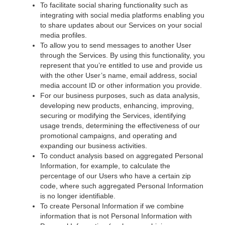
To facilitate social sharing functionality such as
integrating with social media platforms enabling you
to share updates about our Services on your social
media profiles.
To allow you to send messages to another User
through the Services. By using this functionality, you
represent that you’re entitled to use and provide us
with the other User’s name, email address, social
media account ID or other information you provide.
For our business purposes, such as data analysis,
developing new products, enhancing, improving,
securing or modifying the Services, identifying
usage trends, determining the effectiveness of our
promotional campaigns, and operating and
expanding our business activities.
To conduct analysis based on aggregated Personal
Information, for example, to calculate the
percentage of our Users who have a certain zip
code, where such aggregated Personal Information
is no longer identifiable.
To create Personal Information if we combine
information that is not Personal Information with