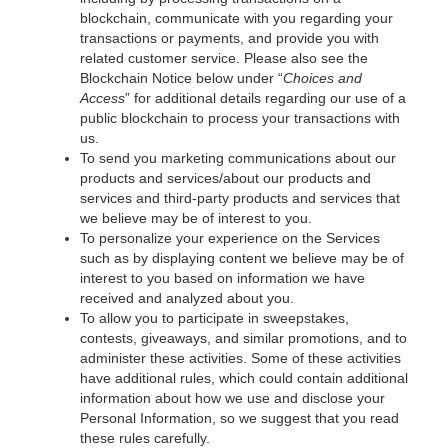
blockchain, communicate with you regarding your
transactions or payments, and provide you with
related customer service. Please also see the
Blockchain Notice below under “
Choices and
Access
” for additional details regarding our use of a
public blockchain to process your transactions with
us.
To send you marketing communications about our
products and services/about our products and
services and third-party products and services that
we believe may be of interest to you.
To personalize your experience on the Services
such as by displaying content we believe may be of
interest to you based on information we have
received and analyzed about you.
To allow you to participate in sweepstakes,
contests, giveaways, and similar promotions, and to
administer these activities. Some of these activities
have additional rules, which could contain additional
information about how we use and disclose your
Personal Information, so we suggest that you read
these rules carefully.