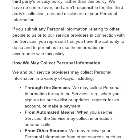
third party’s privacy policy, rather than this policy. We
have no control over, and aren’t responsible for, this third
party’s collection, use and disclosure of your Personal
Information.
If you submit any Personal Information relating to other
people to us or to our service providers in connection with
the Services, you represent that you have the authority to
do so and to permit us to use the information in
accordance with this policy.
How We May Collect Personal Information
We and our service providers may collect Personal
Information in a variety of ways, including:
Through the Services
: We may collect Personal
Information through the Services,
e.g.
, when you
sign up for our waitlist or updates, register for an
account, or make a payment.
From Automated Means
: When you use the
Services, the Service may collect information
automatically.
From Other Sources
: We may receive your
Personal Information from other sources, such as