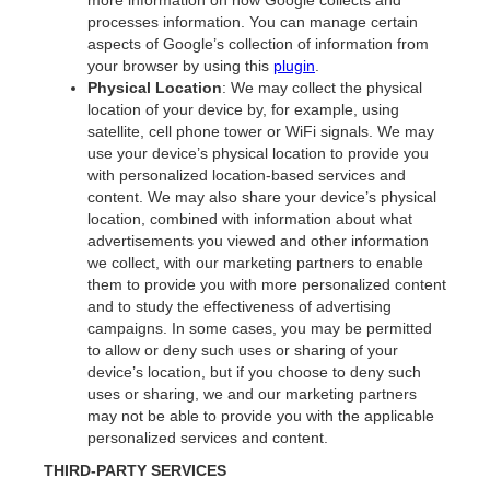
more information on how Google collects and
processes information. You can manage certain
aspects of Google’s collection of information from
your browser by using this
plugin
.
Physical Location
: We may collect the physical
location of your device by, for example, using
satellite, cell phone tower or WiFi signals. We may
use your device’s physical location to provide you
with personalized location-based services and
content. We may also share your device’s physical
location, combined with information about what
advertisements you viewed and other information
we collect, with our marketing partners to enable
them to provide you with more personalized content
and to study the effectiveness of advertising
campaigns. In some cases, you may be permitted
to allow or deny such uses or sharing of your
device’s location, but if you choose to deny such
uses or sharing, we and our marketing partners
may not be able to provide you with the applicable
personalized services and content.
THIRD-PARTY SERVICES