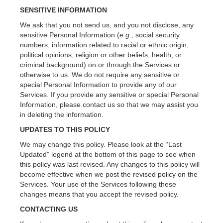
SENSITIVE INFORMATION
We ask that you not send us, and you not disclose, any
sensitive Personal Information (
e.g.
, social security
numbers, information related to racial or ethnic origin,
political opinions, religion or other beliefs, health, or
criminal background) on or through the Services or
otherwise to us. We do not require any sensitive or
special Personal Information to provide any of our
Services. If you provide any sensitive or special Personal
Information, please contact us so that we may assist you
in deleting the information.
UPDATES TO THIS POLICY
We may change this policy. Please look at the “Last
Updated” legend at the bottom of this page to see when
this policy was last revised. Any changes to this policy will
become effective when we post the revised policy on the
Services. Your use of the Services following these
changes means that you accept the revised policy.
CONTACTING US