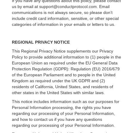
If you have any questions about this policy, please contact
us by email at support@conductprotocol.com. Email
communications is not always secure, so please don’t
include credit card information, sensitive, or other special
categories of information in your emails or letters to us.
REGIONAL PRIVACY NOTICE
This Regional Privacy Notice supplements our Privacy
Policy to provide additional information to (1) people in the
European Union as required under the EU General Data
Protection Regulation (GDPR): Regulation (EU) 2016/679
of the European Parliament and to people in the United
Kingdom as required under the UK GDPR and (2)
residents of California, United States, and residents of
other states in the United States with similar laws.
This notice includes information such as our purposes for
Personal Information processing, the rights you have
regarding our processing of your Personal Information,
and how to contact us if you have any questions
regarding our processing of your Personal Information.