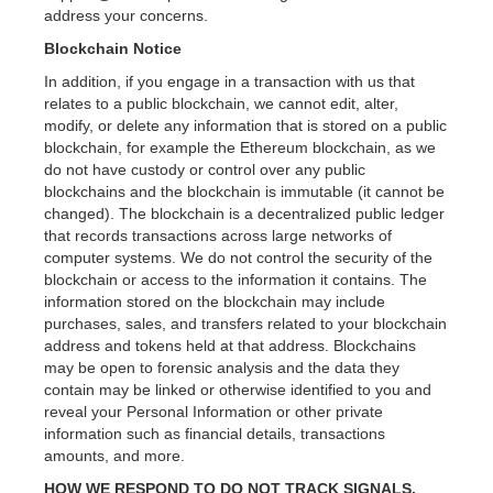
address your concerns.
Blockchain Notice
In addition, if you engage in a transaction with us that
relates to a public blockchain, we cannot edit, alter,
modify, or delete any information that is stored on a public
blockchain, for example the Ethereum blockchain, as we
do not have custody or control over any public
blockchains and the blockchain is immutable (it cannot be
changed). The blockchain is a decentralized public ledger
that records transactions across large networks of
computer systems. We do not control the security of the
blockchain or access to the information it contains. The
information stored on the blockchain may include
purchases, sales, and transfers related to your blockchain
address and tokens held at that address. Blockchains
may be open to forensic analysis and the data they
contain may be linked or otherwise identified to you and
reveal your Personal Information or other private
information such as financial details, transactions
amounts, and more.
HOW WE RESPOND TO DO NOT TRACK SIGNALS.