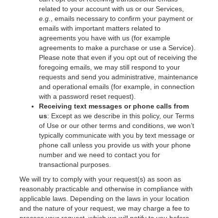
related to your account with us or our Services,
e.g.
, emails necessary to confirm your payment or
emails with important matters related to
agreements you have with us (for example
agreements to make a purchase or use a Service).
Please note that even if you opt out of receiving the
foregoing emails, we may still respond to your
requests and send you administrative, maintenance
and operational emails (for example, in connection
with a password reset request).
Receiving text messages or phone calls from
us
: Except as we describe in this policy, our Terms
of Use or our other terms and conditions, we won’t
typically communicate with you by text message or
phone call unless you provide us with your phone
number and we need to contact you for
transactional purposes.
We will try to comply with your request(s) as soon as
reasonably practicable and otherwise in compliance with
applicable laws. Depending on the laws in your location
and the nature of your request, we may charge a fee to