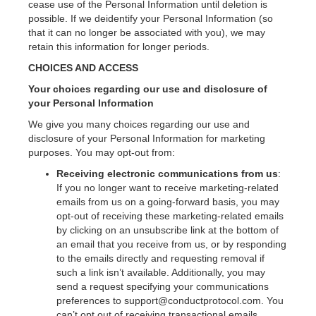
cease use of the Personal Information until deletion is
possible. If we deidentify your Personal Information (so
that it can no longer be associated with you), we may
retain this information for longer periods.
CHOICES AND ACCESS
Your choices regarding our use and disclosure of
your Personal Information
We give you many choices regarding our use and
disclosure of your Personal Information for marketing
purposes. You may opt-out from:
Receiving electronic communications from us
:
If you no longer want to receive marketing-related
emails from us on a going-forward basis, you may
opt-out of receiving these marketing-related emails
by clicking on an unsubscribe link at the bottom of
an email that you receive from us, or by responding
to the emails directly and requesting removal if
such a link isn’t available. Additionally, you may
send a request specifying your communications
preferences to support@conductprotocol.com. You
can’t opt out of receiving transactional emails