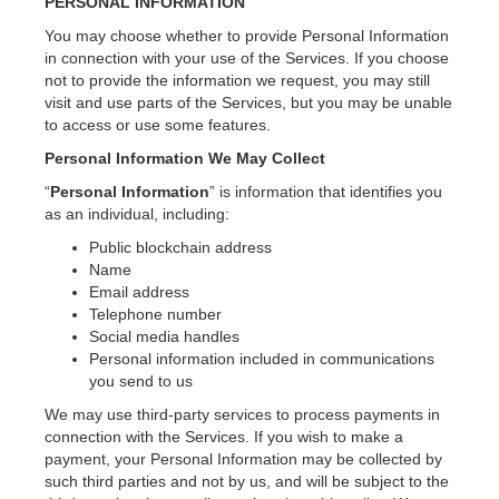
PERSONAL INFORMATION
You may choose whether to provide Personal Information
in connection with your use of the Services. If you choose
not to provide the information we request, you may still
visit and use parts of the Services, but you may be unable
to access or use some features.
Personal Information We May Collect
“
Personal Information
” is information that identifies you
as an individual, including:
Public blockchain address
Name
Email address
Telephone number
Social media handles
Personal information included in communications
you send to us
We may use third-party services to process payments in
connection with the Services. If you wish to make a
payment, your Personal Information may be collected by
such third parties and not by us, and will be subject to the