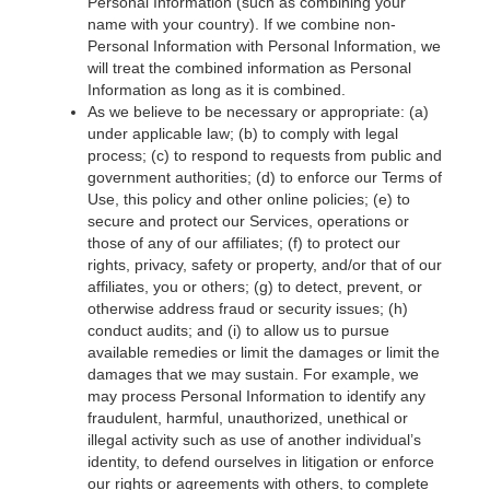
Personal Information (such as combining your
name with your country). If we combine non-
Personal Information with Personal Information, we
will treat the combined information as Personal
Information as long as it is combined.
As we believe to be necessary or appropriate: (a)
under applicable law; (b) to comply with legal
process; (c) to respond to requests from public and
government authorities; (d) to enforce our Terms of
Use, this policy and other online policies; (e) to
secure and protect our Services, operations or
those of any of our affiliates; (f) to protect our
rights, privacy, safety or property, and/or that of our
affiliates, you or others; (g) to detect, prevent, or
otherwise address fraud or security issues; (h)
conduct audits; and (i) to allow us to pursue
available remedies or limit the damages or limit the
damages that we may sustain. For example, we
may process Personal Information to identify any
fraudulent, harmful, unauthorized, unethical or
illegal activity such as use of another individual’s
identity, to defend ourselves in litigation or enforce
our rights or agreements with others, to complete