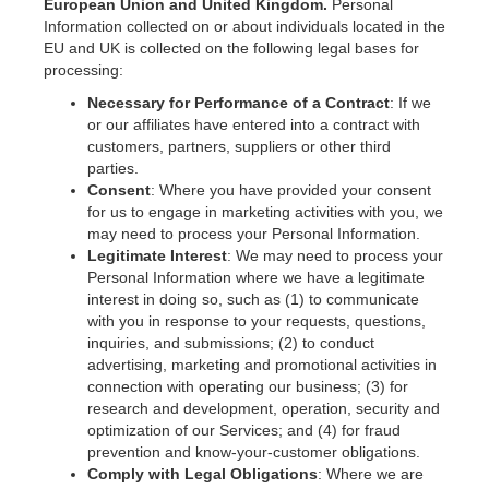
European Union and United Kingdom.
Personal
Information collected on or about individuals located in the
EU and UK is collected on the following legal bases for
processing:
Necessary for Performance of a Contract
: If we
or our affiliates have entered into a contract with
customers, partners, suppliers or other third
parties.
Consent
: Where you have provided your consent
for us to engage in marketing activities with you, we
may need to process your Personal Information.
Legitimate Interest
: We may need to process your
Personal Information where we have a legitimate
interest in doing so, such as (1) to communicate
with you in response to your requests, questions,
inquiries, and submissions; (2) to conduct
advertising, marketing and promotional activities in
connection with operating our business; (3) for
research and development, operation, security and
optimization of our Services; and (4) for fraud
prevention and know-your-customer obligations.
Comply with Legal Obligations
: Where we are