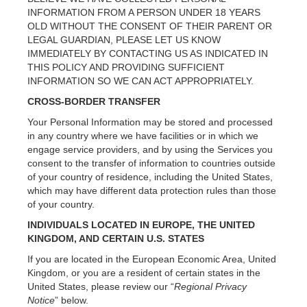
INFORMATION FROM A PERSON UNDER 18 YEARS
OLD WITHOUT THE CONSENT OF THEIR PARENT OR
LEGAL GUARDIAN, PLEASE LET US KNOW
IMMEDIATELY BY CONTACTING US AS INDICATED IN
THIS POLICY AND PROVIDING SUFFICIENT
INFORMATION SO WE CAN ACT APPROPRIATELY.
CROSS-BORDER TRANSFER
Your Personal Information may be stored and processed
in any country where we have facilities or in which we
engage service providers, and by using the Services you
consent to the transfer of information to countries outside
of your country of residence, including the United States,
which may have different data protection rules than those
of your country.
INDIVIDUALS LOCATED IN EUROPE, THE UNITED
KINGDOM, AND CERTAIN U.S. STATES
If you are located in the European Economic Area, United
Kingdom, or you are a resident of certain states in the
United States, please review our “
Regional Privacy
Notice
” below.