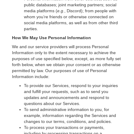
public databases; joint marketing partners; social
media platforms (
e.g.
, Discord); from people with
whom you’re friends or otherwise connected on
social media platforms, as well as from other third
parties.
How We May Use Personal Information
We and our service providers will process Personal
Information only to the extent necessary to achieve the
purposes of use specified below, except, as more fully set
forth below, when we obtain your consent or as otherwise
permitted by law. Our purposes of use of Personal
Information include:
To provide our Services, respond to your inquiries
and fulfill your requests, such as to send you
updates and announcements and respond to
questions about our Services.
To send administrative information to you, for
example, information regarding the Services and
changes to our terms, conditions, and policies.
To process your transactions or payments,
including by processing transactions on a