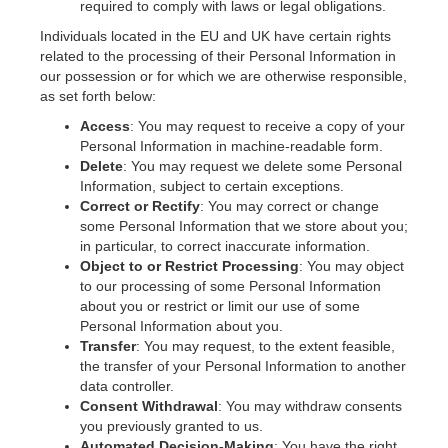
required to comply with laws or legal obligations.
Individuals located in the EU and UK have certain rights
related to the processing of their Personal Information in
our possession or for which we are otherwise responsible,
as set forth below:
Access
: You may request to receive a copy of your
Personal Information in machine-readable form.
Delete
: You may request we delete some Personal
Information, subject to certain exceptions.
Correct or Rectify
: You may correct or change
some Personal Information that we store about you;
in particular, to correct inaccurate information.
Object to or Restrict Processing
: You may object
to our processing of some Personal Information
about you or restrict or limit our use of some
Personal Information about you.
Transfer
: You may request, to the extent feasible,
the transfer of your Personal Information to another
data controller.
Consent Withdrawal
: You may withdraw consents
you previously granted to us.
Automated Decision-Making
: You have the right