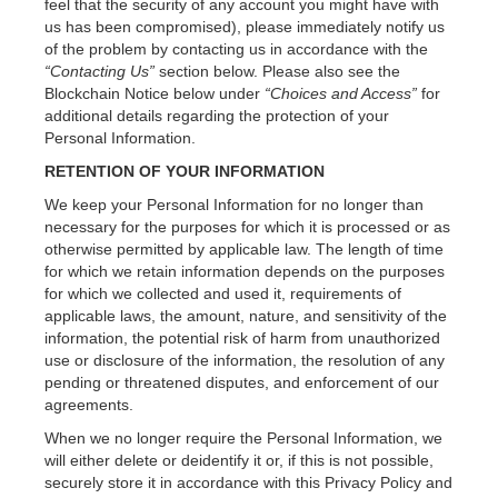
feel that the security of any account you might have with
us has been compromised), please immediately notify us
of the problem by contacting us in accordance with the
“Contacting Us”
section below. Please also see the
Blockchain Notice below under
“Choices and Access”
for
additional details regarding the protection of your
Personal Information.
RETENTION OF YOUR INFORMATION
We keep your Personal Information for no longer than
necessary for the purposes for which it is processed or as
otherwise permitted by applicable law. The length of time
for which we retain information depends on the purposes
for which we collected and used it, requirements of
applicable laws, the amount, nature, and sensitivity of the
information, the potential risk of harm from unauthorized
use or disclosure of the information, the resolution of any
pending or threatened disputes, and enforcement of our
agreements.
When we no longer require the Personal Information, we
will either delete or deidentify it or, if this is not possible,
securely store it in accordance with this Privacy Policy and