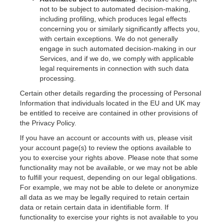
not to be subject to automated decision-making,
including profiling, which produces legal effects
concerning you or similarly significantly affects you,
with certain exceptions. We do not generally
engage in such automated decision-making in our
Services, and if we do, we comply with applicable
legal requirements in connection with such data
processing.
Certain other details regarding the processing of Personal
Information that individuals located in the EU and UK may
be entitled to receive are contained in other provisions of
the Privacy Policy.
If you have an account or accounts with us, please visit
your account page(s) to review the options available to
you to exercise your rights above. Please note that some
functionality may not be available, or we may not be able
to fulfill your request, depending on our legal obligations.
For example, we may not be able to delete or anonymize
all data as we may be legally required to retain certain
data or retain certain data in identifiable form. If
functionality to exercise your rights is not available to you