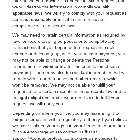
information you provide in connection with a request, but
we will destroy the information in compliance with
applicable laws. We will try to comply with your request as
soon as reasonably practicable and otherwise in
compliance with applicable laws.
We may need to retain certain information as required by
law, for recordkeeping purposes, or to complete any
transactions that you began before requesting such
change or deletion (
e.g.
, when you make a payment, you
may not be able to change or delete the Personal
Information provided until after the completion of such
payment). There may also be residual information that will
remain within our databases and other records, which
won’t be removed. We may not be able to fulfill your
request due to certain exceptions in applicable law or due
to legal obligations, and if we are not able to fulfill your
request, we will notify you.
Depending on where you live, you may have a right to
lodge a complaint with a regulatory authority if you believe
we have violated your rights in your Personal Information.
But we encourage you to contact us first at
support@conductprotocol.com to give us a chance to