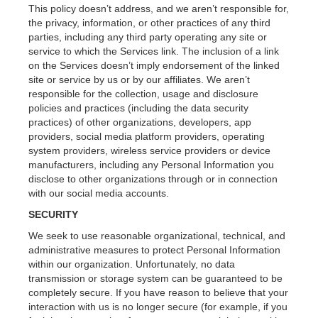
This policy doesn’t address, and we aren’t responsible for,
the privacy, information, or other practices of any third
parties, including any third party operating any site or
service to which the Services link. The inclusion of a link
on the Services doesn’t imply endorsement of the linked
site or service by us or by our affiliates. We aren’t
responsible for the collection, usage and disclosure
policies and practices (including the data security
practices) of other organizations, developers, app
providers, social media platform providers, operating
system providers, wireless service providers or device
manufacturers, including any Personal Information you
disclose to other organizations through or in connection
with our social media accounts.
SECURITY
We seek to use reasonable organizational, technical, and
administrative measures to protect Personal Information
within our organization. Unfortunately, no data
transmission or storage system can be guaranteed to be
completely secure. If you have reason to believe that your
interaction with us is no longer secure (for example, if you