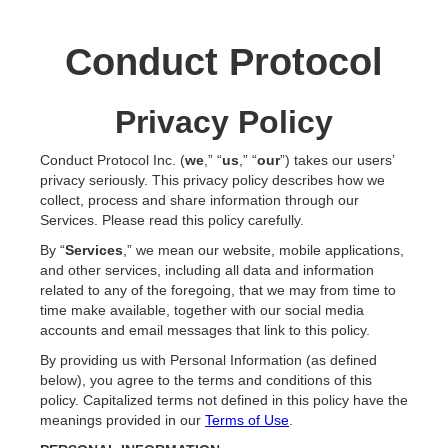
Conduct Protocol
Privacy Policy
Conduct Protocol Inc. (
we
,” “
us
,” “
our
”) takes our users’
privacy seriously. This privacy policy describes how we
collect, process and share information through our
Services. Please read this policy carefully.
By “
Services
,” we mean our website, mobile applications,
and other services, including all data and information
related to any of the foregoing, that we may from time to
time make available, together with our social media
accounts and email messages that link to this policy.
By providing us with Personal Information (as defined
below), you agree to the terms and conditions of this
policy. Capitalized terms not defined in this policy have the
meanings provided in our
Terms of Use
.